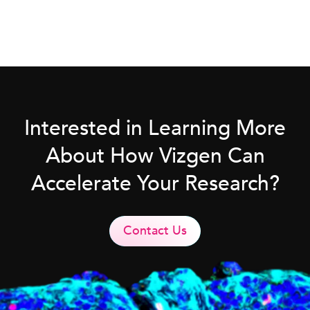
Interested in Learning More
About How Vizgen Can
Accelerate Your Research?
Contact Us