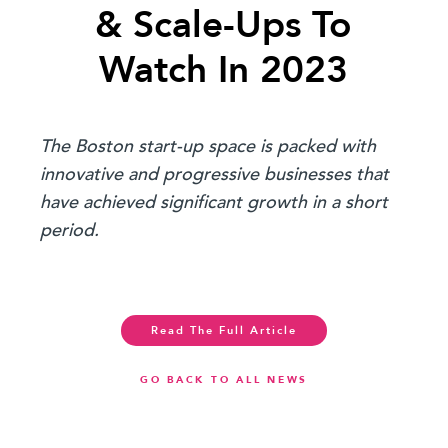
& Scale-Ups To
Watch In 2023
The Boston start-up space is packed with
innovative and progressive businesses that
have achieved significant growth in a short
period.
Read The Full Article
GO BACK TO ALL NEWS