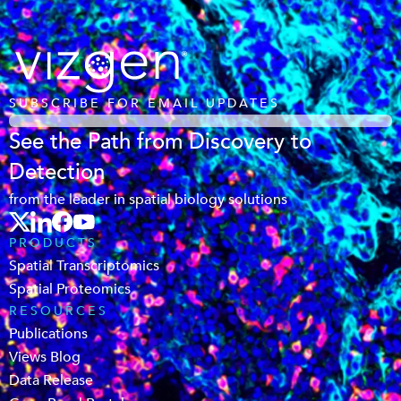
SUBSCRIBE FOR EMAIL UPDATES
See the Path from Discovery to
Detection
from the leader in spatial biology solutions
PRODUCTS
Spatial Transcriptomics
Spatial Proteomics
RESOURCES
Publications
Views Blog
Data Release