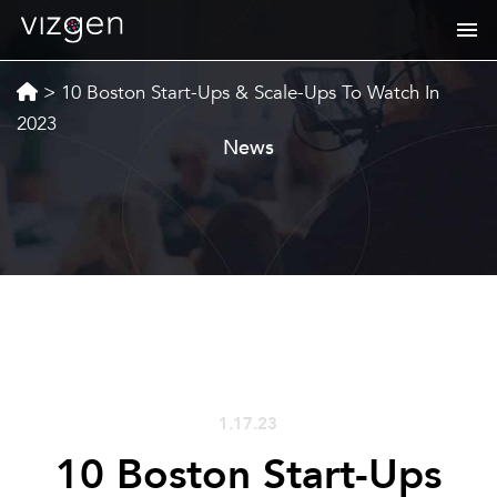
>
10 Boston Start-Ups & Scale-Ups To Watch In
2023
News
1.17.23
10 Boston Start-Ups