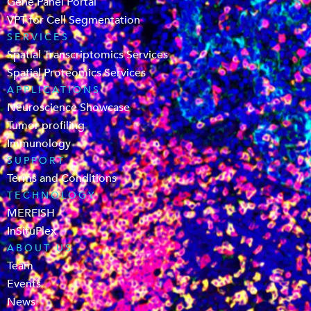
Gene Panel Portal
VPT for Cell Segmentation
SERVICES
Spatial Transcriptomics Services
Spatial Proteomics Services
APPLICATIONS
Neuroscience Showcase
Tumor profiling
Immunology
SUPPORT
Terms and Conditions
TECHNOLOGY
MERFISH
InSituPlex
ABOUT US
Team
Events
News