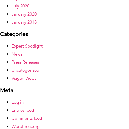
July 2020
January 2020
January 2018
Categories
Expert Spotlight
News
Press Releases
Uncategorized
Vizgen Views
Meta
Log in
Entries feed
Comments feed
WordPress.org