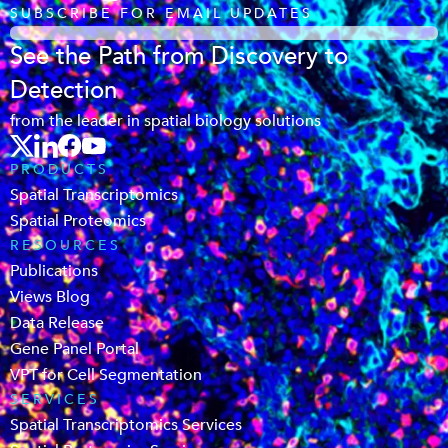
SUBSCRIBE FOR EMAIL UPDATES
See the Path from Discovery to
Detection
from the leader in spatial biology solutions
PRODUCTS
Spatial Transcriptomics
Spatial Proteomics
RESOURCES
Publications
Views Blog
Data Release
Gene Panel Portal
VPT for Cell Segmentation
SERVICES
Spatial Transcriptomics Services