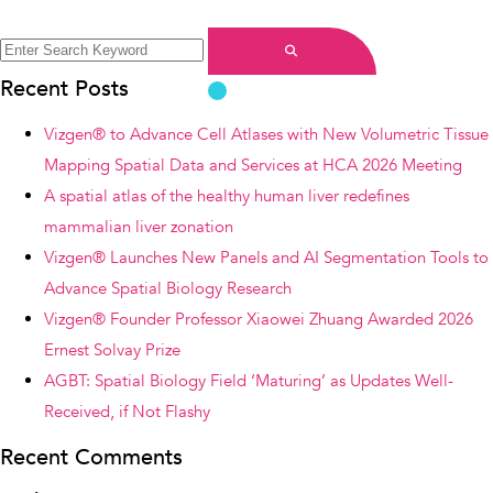
Search
for:
Search
Recent Posts
Vizgen® to Advance Cell Atlases with New Volumetric Tissue
Mapping Spatial Data and Services at HCA 2026 Meeting
A spatial atlas of the healthy human liver redefines
mammalian liver zonation
Vizgen® Launches New Panels and AI Segmentation Tools to
Advance Spatial Biology Research
Vizgen® Founder Professor Xiaowei Zhuang Awarded 2026
Ernest Solvay Prize
AGBT: Spatial Biology Field ‘Maturing’ as Updates Well-
Received, if Not Flashy
Recent Comments