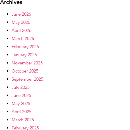
Archives
June 2026
May 2026
April 2026
March 2026
February 2026
January 2026
November 2025
October 2025
September 2025
July 2025
June 2025
May 2025
April 2025
March 2025
February 2025