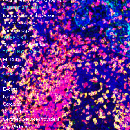
Spatial Proteomics Services
APPLICATIONS
Neuroscience Showcase
Tumor profiling
Immunology
SUPPORT
Terms and Conditions
TECHNOLOGY
MERFISH
InSituPlex
ABOUT US
Team
Events
News
Careers
Distributors
Certified Service Providers
Our Partners