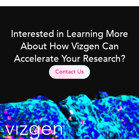
Interested in Learning More
About How Vizgen Can
Accelerate Your Research?
Contact Us