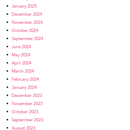
January 2025
December 2024
November 2024
October 2024
September 2024
June 2024
May 2024
April 2024
March 2024
February 2024
January 2024
December 2023
November 2023
October 2023
September 2023
August 2023