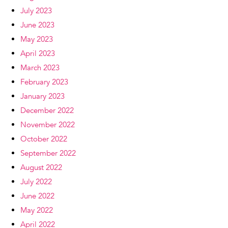
July 2023
June 2023
May 2023
April 2023
March 2023
February 2023
January 2023
December 2022
November 2022
October 2022
September 2022
August 2022
July 2022
June 2022
May 2022
April 2022