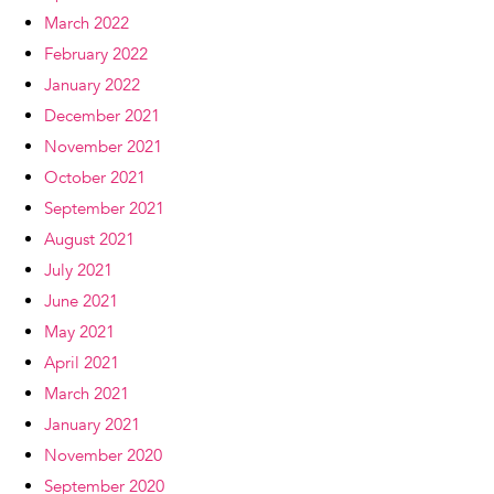
March 2022
February 2022
January 2022
December 2021
November 2021
October 2021
September 2021
August 2021
July 2021
June 2021
May 2021
April 2021
March 2021
January 2021
November 2020
September 2020