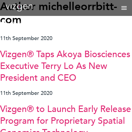
Author
michelleorrbitt-
com
>
Archives for michelle@orrbitt.com
11th September 2020
Vizgen® Taps Akoya Biosciences
Executive Terry Lo As New
President and CEO
11th September 2020
Vizgen® to Launch Early Release
Program for Proprietary Spatial