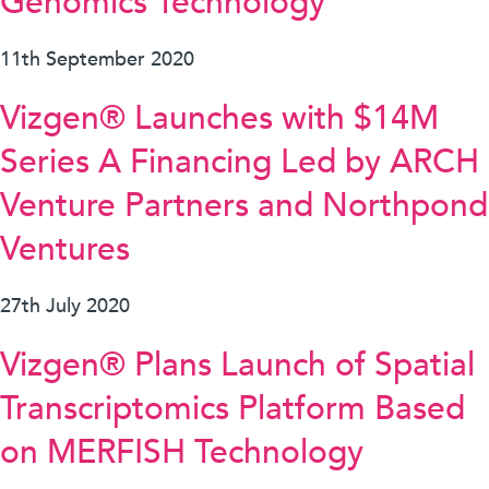
Genomics Technology
11th September 2020
Vizgen® Launches with $14M
Series A Financing Led by ARCH
Venture Partners and Northpond
Ventures
27th July 2020
Vizgen® Plans Launch of Spatial
Transcriptomics Platform Based
on MERFISH Technology