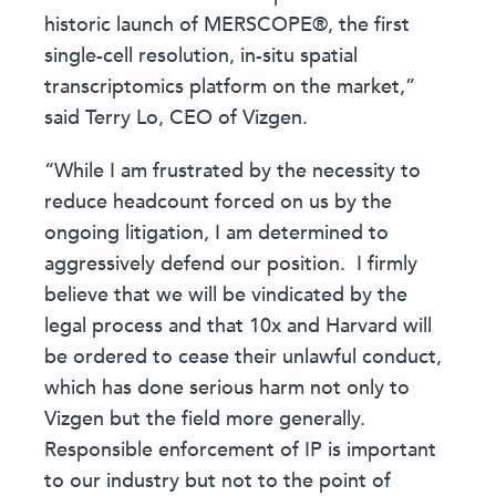
historic launch of MERSCOPE®, the first
single-cell resolution, in-situ spatial
transcriptomics platform on the market,”
said Terry Lo, CEO of Vizgen.
“While I am frustrated by the necessity to
reduce headcount forced on us by the
ongoing litigation, I am determined to
aggressively defend our position. I firmly
believe that we will be vindicated by the
legal process and that 10x and Harvard will
be ordered to cease their unlawful conduct,
which has done serious harm not only to
Vizgen but the field more generally.
Responsible enforcement of IP is important
to our industry but not to the point of