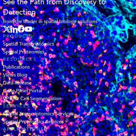
See the Path from Discovery to
Detection
from the leader in spatial biology solutions
PRODUCTS
Spatial Transcriptomics
Spatial Proteomics
RESOURCES
Publications
Views Blog
Data Release
Gene Panel Portal
VPT for Cell Segmentation
SERVICES
Spatial Transcriptomics Services
Spatial Proteomics Services
APPLICATIONS