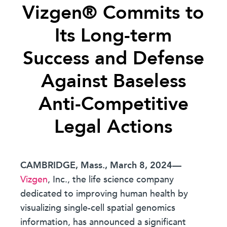
Vizgen® Commits to
Its Long-term
Success and Defense
Against Baseless
Anti-Competitive
Legal Actions
CAMBRIDGE, Mass., March 8, 2024
—
Vizgen
, Inc., the life science company
dedicated to improving human health by
visualizing single-cell spatial genomics
information, has announced a significant