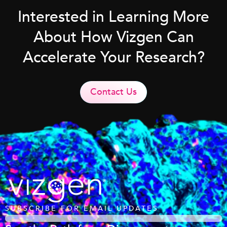
Interested in Learning More
About How Vizgen Can
Accelerate Your Research?
Contact Us
SUBSCRIBE FOR EMAIL UPDATES