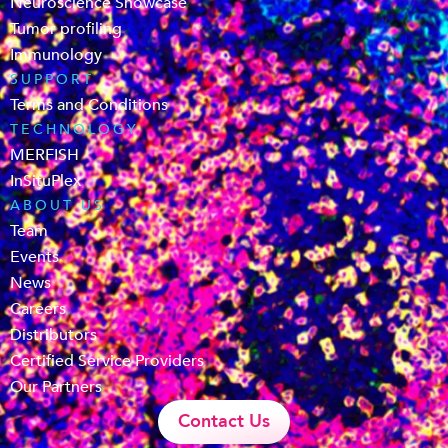
Neuroscience Showcase
Tumor profiling
Immunology
SUPPORT
Terms and Conditions
TECHNOLOGY
MERFISH
InSituPlex
ABOUT US
Team
Events
News
Careers
Distributors
Certified Service Providers
Our Partners
Contact Us