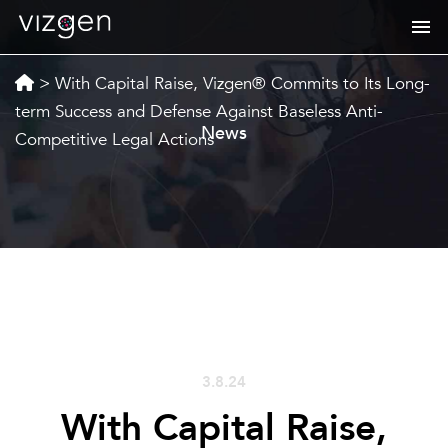
>
With Capital Raise, Vizgen® Commits to Its Long-
term Success and Defense Against Baseless Anti-
News
Competitive Legal Actions
3.8.24
With Capital Raise,