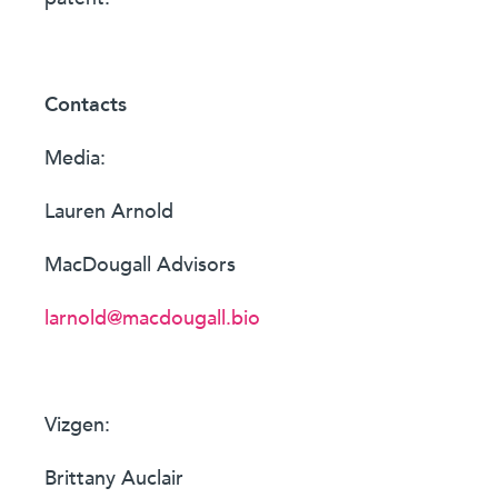
Contacts
Media:
Lauren Arnold
MacDougall Advisors
larnold@macdougall.bio
Vizgen:
Brittany Auclair