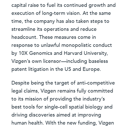
capital raise to fuel its continued growth and
execution of long-term vision. At the same
time, the company has also taken steps to
streamline its operations and reduce
headcount. These measures come in
response to unlawful monopolistic conduct
by 10X Genomics and Harvard University,
Vizgen’s own licensor—including baseless
patent litigation in the US and Europe.
Despite being the target of anti-competitive
legal claims, Vizgen remains fully committed
to its mission of providing the industry’s
best tools for single-cell spatial biology and
driving discoveries aimed at improving
human health. With the new funding, Vizgen