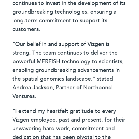
continues to invest in the development of its
groundbreaking technologies, ensuring a
long-term commitment to support its
customers.
“Our belief in and support of Vizgen is
strong. The team continues to deliver the
powerful MERFISH technology to scientists,
enabling groundbreaking advancements in
the spatial genomics landscape,” stated
Andrea Jackson, Partner of Northpond
Ventures.
“I extend my heartfelt gratitude to every
Vizgen employee, past and present, for their
unwavering hard work, commitment and
dedication that has been pivotal to the