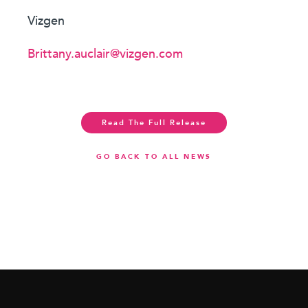
Vizgen
Brittany.auclair@vizgen.com
Read The Full Release
GO BACK TO ALL NEWS