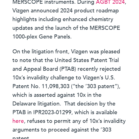
MERSCOPE instruments. During
AGBT 2024
,
Vizgen announced 2024 product roadmap
highlights including enhanced chemistry
updates and the launch of the MERSCOPE
1000-plex Gene Panels.
On the litigation front, Vizgen was pleased
to note that the United States Patent Trial
and Appeal Board (PTAB) recently rejected
10x’s invalidity challenge to Vizgen’s U.S.
Patent No. 11,098,303 (“the ’303 patent”),
which is asserted against 10x in the
Delaware litigation. That decision by the
PTAB in IPR2023-01299, which is available
here
, refuses to permit any of 10x’s invalidity
arguments to proceed against the ’303
patent.