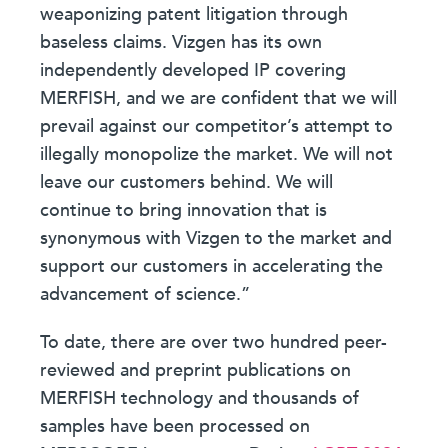
weaponizing patent litigation through
baseless claims. Vizgen has its own
independently developed IP covering
MERFISH, and we are confident that we will
prevail against our competitor’s attempt to
illegally monopolize the market. We will not
leave our customers behind. We will
continue to bring innovation that is
synonymous with Vizgen to the market and
support our customers in accelerating the
advancement of science.”
To date, there are over two hundred peer-
reviewed and preprint publications on
MERFISH technology and thousands of
samples have been processed on