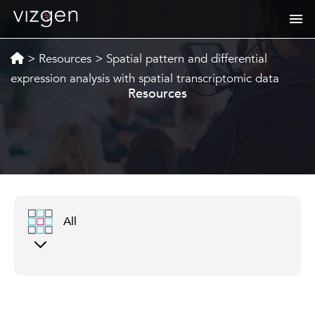
>
Resources
>
Spatial pattern and differential
expression analysis with spatial transcriptomic data
Resources
All