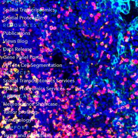
PRODUCTS
Spatial Transcriptomics
Spatial Proteomics
RESOURCES
Publications
Views Blog
Data Release
Gene Panel Portal
VPT for Cell Segmentation
SERVICES
Spatial Transcriptomics Services
Spatial Proteomics Services
APPLICATIONS
Neuroscience Showcase
Tumor profiling
Immunology
SUPPORT
Terms and Conditions