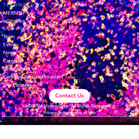
TECHNOLOGY
MERFISH
InSituPlex
ABOUT US
Team
Events
News
Careers
Distributors
Certified Service Providers
Our Partners
Contact Us
© 2026 Vizgen Corp. All Rights Reserved.
Privacy Policy
Terms of Use