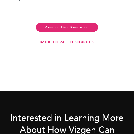
Access This Resource
BACK TO ALL RESOURCES
Interested in Learning More
About How Vizgen Can