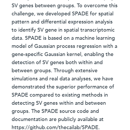
SV genes between groups. To overcome this
challenge, we developed SPADE for spatial
pattern and differential expression analysis
to identify SV gene in spatial transcriptomic
data. SPADE is based on a machine learning
model of Gaussian process regression with a
gene-specific Gaussian kernel, enabling the
detection of SV genes both within and
between groups. Through extensive
simulations and real data analyses, we have
demonstrated the superior performance of
SPADE compared to existing methods in
detecting SV genes within and between
groups. The SPADE source code and
documentation are publicly available at
https://github.com/thecailab/SPADE.