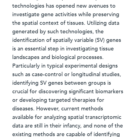
technologies has opened new avenues to
investigate gene activities while preserving
the spatial context of tissues. Utilizing data
generated by such technologies, the
identification of spatially variable (SV) genes
is an essential step in investigating tissue
landscapes and biological processes.
Particularly in typical experimental designs
such as case-control or longitudinal studies,
identifying SV genes between groups is
crucial for discovering significant biomarkers
or developing targeted therapies for
diseases. However, current methods
available for analyzing spatial transcriptomic
data are still in their infancy, and none of the
existing methods are capable of identifying