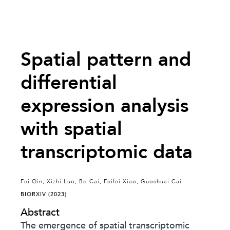
Spatial pattern and
differential
expression analysis
with spatial
transcriptomic data
Fei Qin, Xizhi Luo, Bo Cai, Feifei Xiao, Guoshuai Cai
BIORXIV (2023)
Abstract
The emergence of spatial transcriptomic