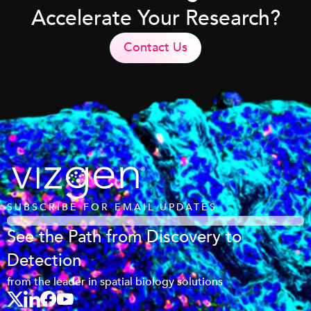
Accelerate Your Research?
Contact Us
SUBSCRIBE FOR EMAIL UPDATES
See the Path from Discovery to
Detection
from the leader in spatial biology solutions