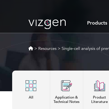
Products
>
Resources
>
Single-cell analysis of p
All
Application &
Product
Technical Notes
Literature