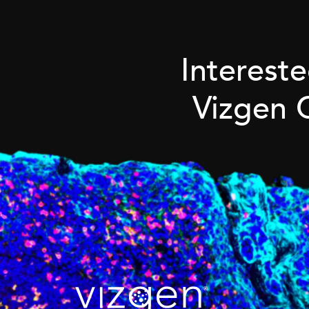
Interest
Vizgen 