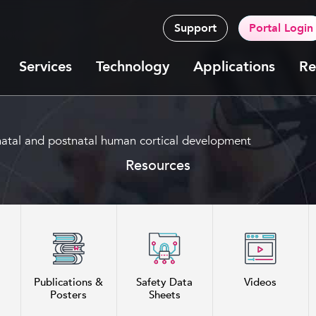
Support
Portal Login
Services
Technology
Applications
Re
renatal and postnatal human cortical development
Resources
Publications &
Safety Data
Videos
Posters
Sheets