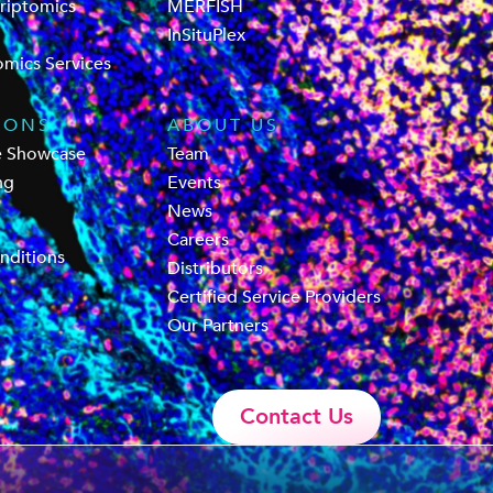
criptomics
MERFISH
InSituPlex
omics Services
IONS
ABOUT US
e Showcase
Team
ng
Events
News
Careers
nditions
Distributors
Certified Service Providers
Our Partners
Contact Us