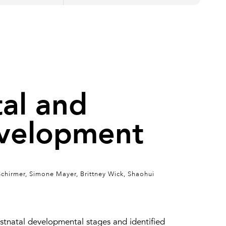
tal and
evelopment
Schirmer, Simone Mayer, Brittney Wick, Shaohui
tnatal developmental stages and identified