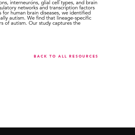
ns, interneurons, glial cell types, and brain
ulatory networks and transcription factors
rs for human brain diseases, we identified
ially autism. We find that lineage-specific
rs of autism. Our study captures the
BACK TO ALL RESOURCES