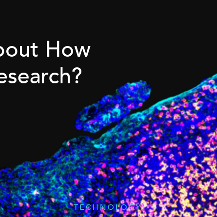
About How
esearch?
TECHNOLOGY