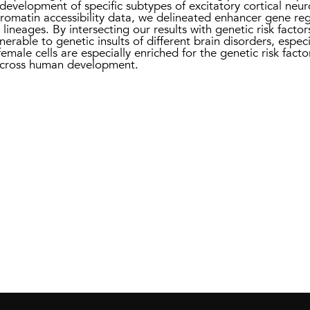
development of specific subtypes of excitatory cortical neuro
hromatin accessibility data, we delineated enhancer gene reg
 lineages. By intersecting our results with genetic risk facto
nerable to genetic insults of different brain disorders, espec
male cells are especially enriched for the genetic risk facto
 across human development.