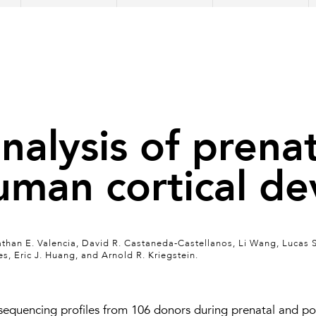
analysis of prena
uman cortical d
than E. Valencia, David R. Castaneda-Castellanos, Li Wang, Lucas 
 Eric J. Huang, and Arnold R. Kriegstein.
equencing profiles from 106 donors during prenatal and pos