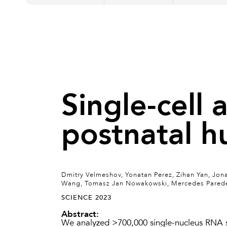
Single-cell 
postnatal h
Dmitry Velmeshov, Yonatan Perez, Zihan Yan, Jona
Wang, Tomasz Jan Nowakowski, Mercedes Paredes,
SCIENCE 2023
Abstract:
We analyzed >700,000 single-nucleus RNA s