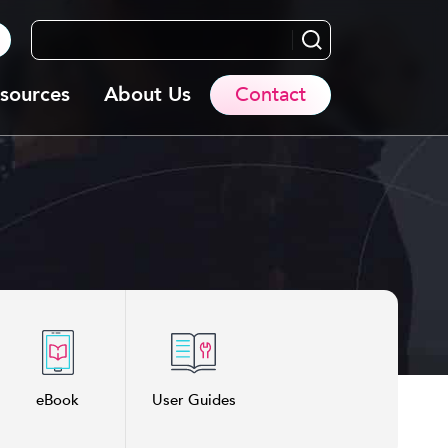
Search...
sources
About Us
Contact
eBook
User Guides