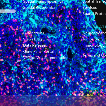
Spatial Transcriptomics
Spatial Trans
Spatial Proteomics
Services
Spatial Prote
RESOURCES
APPLICAT
Publications
Neuroscienc
Views Blog
Tumor profili
Data Release
Immunology
SUPPORT
Gene Panel Portal
Terms and Co
VPT for Cell Segmentation