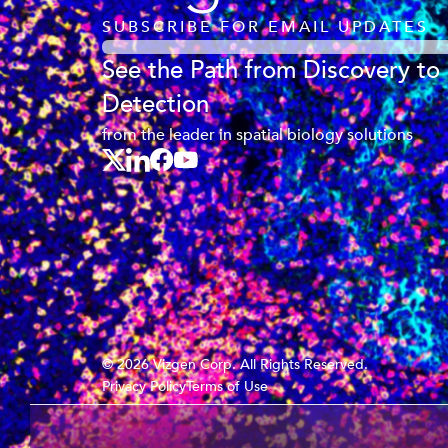
SUBSCRIBE FOR EMAIL UPDATES
See the Path from Discovery to
Detection
from the leader in spatial biology solutions
© 2026 Vizgen Corp. All Rights Reserved.
Privacy Policy
Terms of Use