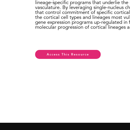
lineage-specific programs that underlie the 
vasculature. By leveraging single-nucleus c
that control commitment of specific cortical
the cortical cell types and lineages most vul
gene expression programs up-regulated in fe
molecular progression of cortical lineages
Access This Resource