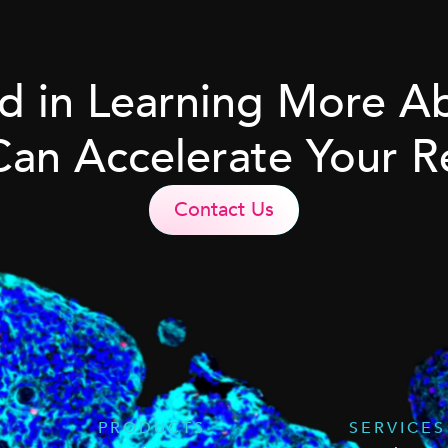
ed in Learning More 
Can Accelerate Your R
Contact Us
PRODUCTS
SERVICES