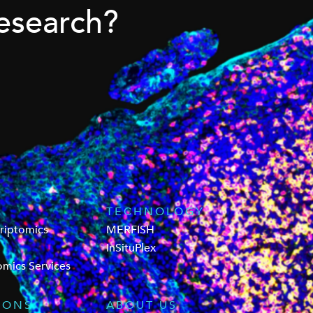
esearch?
TECHNOLOGY
criptomics
MERFISH
InSituPlex
omics Services
IONS
ABOUT US