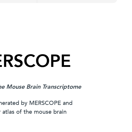
MERSCOPE
The Mouse Brain Transcriptome
generated by MERSCOPE and
 atlas of the mouse brain