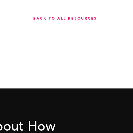
BACK TO ALL RESOURCES
About How