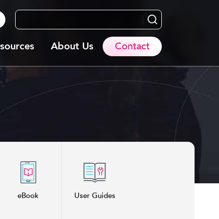
Search...
sources
About Us
Contact
eBook
User Guides