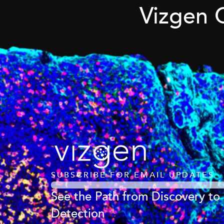
Vizgen 
SUBSCRIBE FOR EMAIL UPDATES
See the Path from Discovery to
Detection