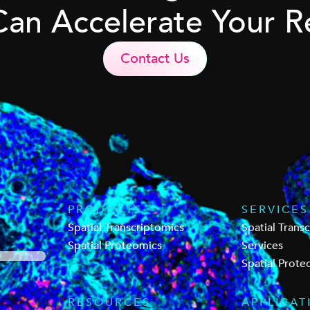
Can Accelerate Your R
Contact Us
PRODUCTS
SERVICES
Spatial Transcriptomics
Spatial Trans
Spatial Proteomics
Services
Spatial Prote
RESOURCES
APPLICAT