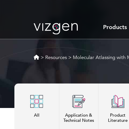
Products
>
Resources
>
Molecular Atlassing wit
All
Application &
Product
Technical Notes
Literature