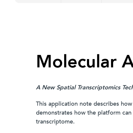
Molecular 
A New Spatial Transcriptomics Tec
This application note describes 
demonstrates how the platform can a
transcriptome.