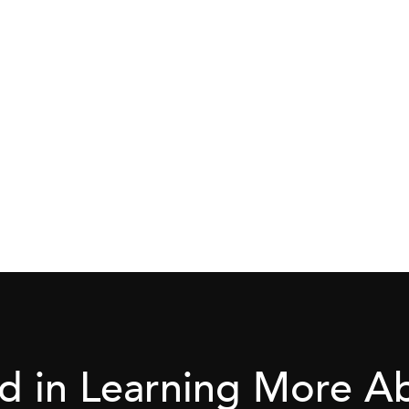
ed in Learning More 