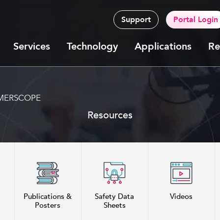
Support
Portal Login
Services
Technology
Applications
Re
h MERSCOPE
Resources
Publications &
Safety Data
Videos
Posters
Sheets