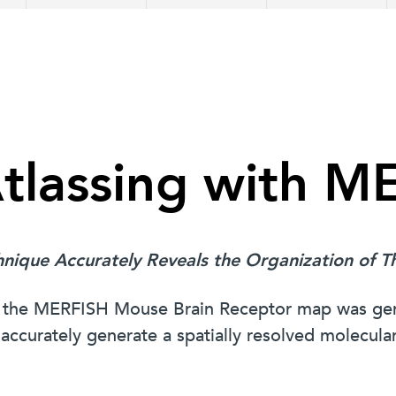
Atlassing with 
hnique Accurately Reveals the Organization of 
how the MERFISH Mouse Brain Receptor map was 
ccurately generate a spatially resolved molecular