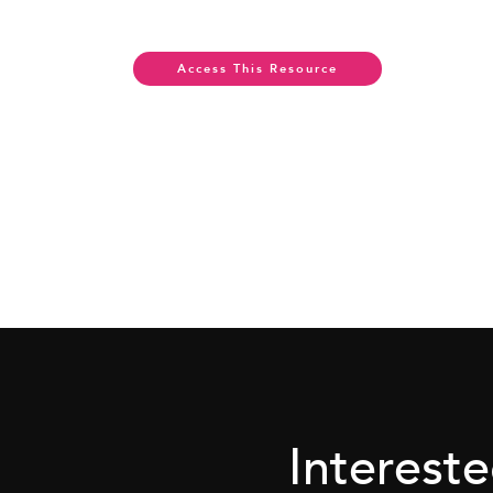
Access This Resource
Interest