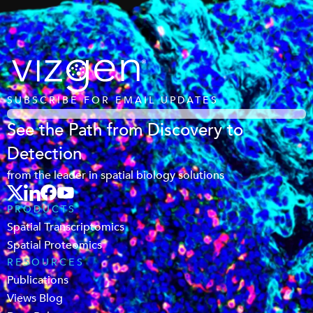
SUBSCRIBE FOR EMAIL UPDATES
See the Path from Discovery to
Detection
from the leader in spatial biology solutions
PRODUCTS
Spatial Transcriptomics
Spatial Proteomics
RESOURCES
Publications
Views Blog