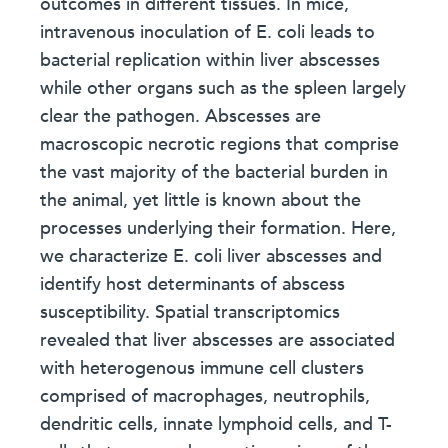
outcomes in different tissues. In mice,
intravenous inoculation of E. coli leads to
bacterial replication within liver abscesses
while other organs such as the spleen largely
clear the pathogen. Abscesses are
macroscopic necrotic regions that comprise
the vast majority of the bacterial burden in
the animal, yet little is known about the
processes underlying their formation. Here,
we characterize E. coli liver abscesses and
identify host determinants of abscess
susceptibility. Spatial transcriptomics
revealed that liver abscesses are associated
with heterogenous immune cell clusters
comprised of macrophages, neutrophils,
dendritic cells, innate lymphoid cells, and T-