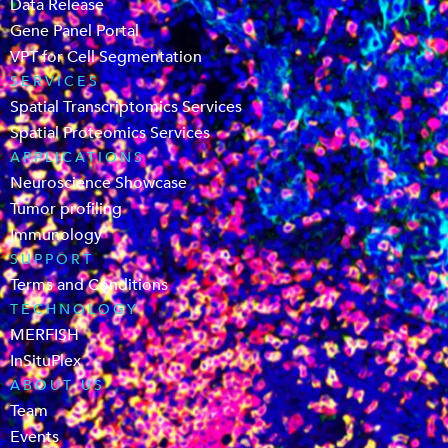
Data Release
Gene Panel Portal
VPT for Cell Segmentation
SERVICES
Spatial Transcriptomics Services
Spatial Proteomics Services
APPLICATIONS
Neuroscience Showcase
Tumor profiling
Immunology
SUPPORT
Terms and Conditions
TECHNOLOGY
MERFISH
InSituPlex
ABOUT US
Team
Events