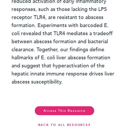
reduced activation of early inflammatory
responses, such as those lacking the LPS
receptor TLR4, are resistant to abscess
formation. Experiments with barcoded E.
coli revealed that TLR4 mediates a tradeoff
between abscess formation and bacterial
clearance. Together, our findings define
hallmarks of E. coli liver abscess formation
and suggest that hyperactivation of the
hepatic innate immune response drives liver
abscess susceptibility.
Access This Resource
BACK TO ALL RESOURCES