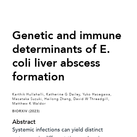
Genetic and immune
determinants of E.
coli liver abscess
formation
Karthik Hullahalli, Katherine G Dailey, Yuko Hasegawa,
Masataka Suzuki, Hailong Zhang, David W Threadgill,
Matthew K Waldor
BIORXIV (2023)
Abstract
Systemic infections can yield distinct