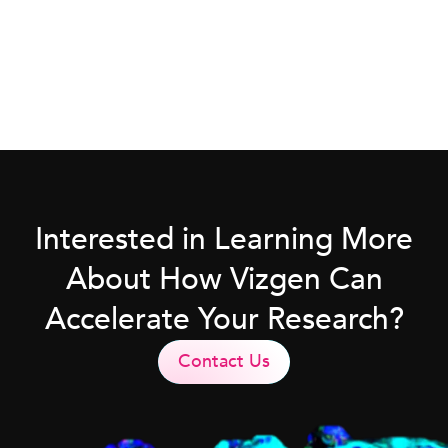
Interested in Learning More
About How Vizgen Can
Accelerate Your Research?
Contact Us