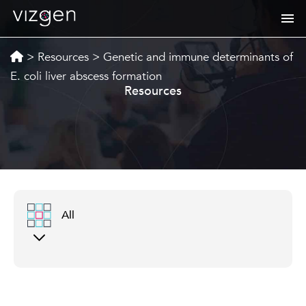
>
Resources
>
Genetic and immune determinants of
E. coli liver abscess formation
Resources
All