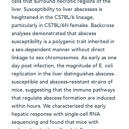
cells that surround necrotic regions of the
liver. Susceptibility to liver abscesses is
heightened in the C57BL/6 lineage,
particularly in C57BL/6N females. Backcross
analyses demonstrated that abscess
susceptibility is a polygenic trait inherited in
a sex-dependent manner without direct
linkage to sex chromosomes. As early as one
day post infection, the magnitude of E. coli
replication in the liver distinguishes abscess-
susceptible and abscess-resistant strains of
mice, suggesting that the immune pathways
that regulate abscess formation are induced
within hours. We characterized the early
hepatic response with single-cell RNA
sequencing and found that mice with