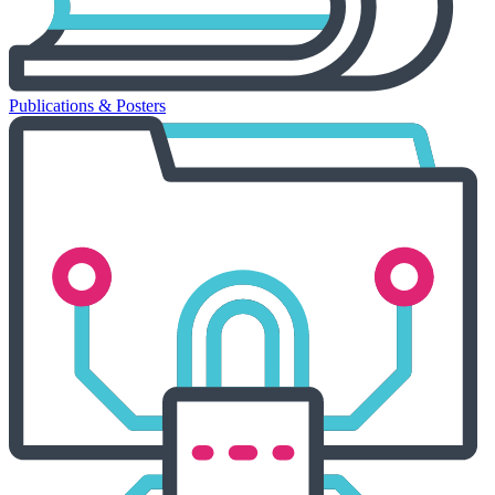
Publications & Posters