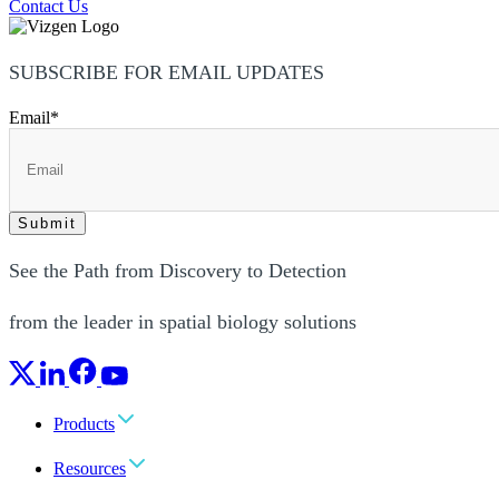
Contact Us
SUBSCRIBE FOR EMAIL UPDATES
Email
*
See the Path from Discovery to Detection
from the leader in spatial biology solutions
Products
Resources