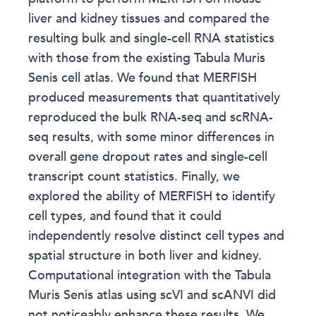
liver and kidney tissues and compared the
resulting bulk and single-cell RNA statistics
with those from the existing Tabula Muris
Senis cell atlas. We found that MERFISH
produced measurements that quantitatively
reproduced the bulk RNA-seq and scRNA-
seq results, with some minor differences in
overall gene dropout rates and single-cell
transcript count statistics. Finally, we
explored the ability of MERFISH to identify
cell types, and found that it could
independently resolve distinct cell types and
spatial structure in both liver and kidney.
Computational integration with the Tabula
Muris Senis atlas using scVI and scANVI did
not noticeably enhance these results. We