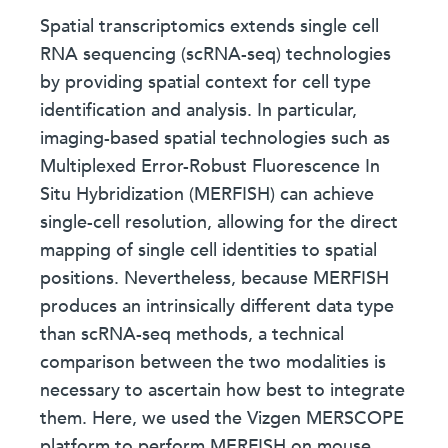
Spatial transcriptomics extends single cell
RNA sequencing (scRNA-seq) technologies
by providing spatial context for cell type
identification and analysis. In particular,
imaging-based spatial technologies such as
Multiplexed Error-Robust Fluorescence In
Situ Hybridization (MERFISH) can achieve
single-cell resolution, allowing for the direct
mapping of single cell identities to spatial
positions. Nevertheless, because MERFISH
produces an intrinsically different data type
than scRNA-seq methods, a technical
comparison between the two modalities is
necessary to ascertain how best to integrate
them. Here, we used the Vizgen MERSCOPE
platform to perform MERFISH on mouse