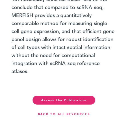
conclude that compared to scRNA-seq,
MERFISH provides a quantitatively
comparable method for measuring single-
cell gene expression, and that efficient gene
panel design allows for robust identification
of cell types with intact spatial information
without the need for computational
integration with scRNA-seq reference
atlases.
Access The Publication
BACK TO ALL RESOURCES