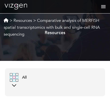
>
Resources
>
Comparative analysis of MERFISH
spatial transcriptomics with bulk and single-cell RNA
Resources
sequencing
All