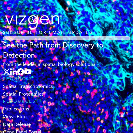
SUBSCRIBE FOR EMAIL UPDATES
See the Path from Discovery to
Detection
from the leader in spatial biology solutions
PRODUCTS
Spatial Transcriptomics
Spatial Proteomics
RESOURCES
Publications
Views Blog
Data Release
Gene Panel Portal