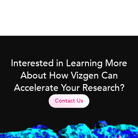
Interested in Learning More
About How Vizgen Can
Accelerate Your Research?
Contact Us