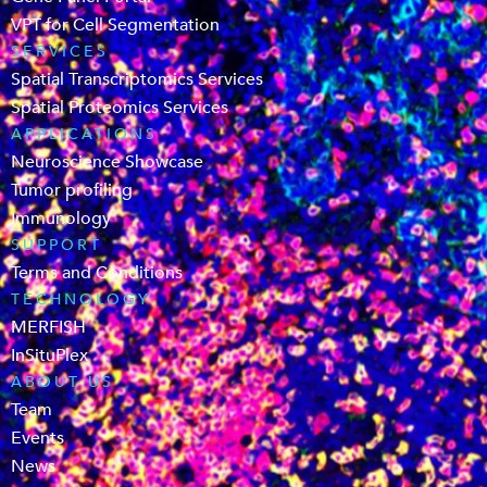
VPT for Cell Segmentation
SERVICES
Spatial Transcriptomics Services
Spatial Proteomics Services
APPLICATIONS
Neuroscience Showcase
Tumor profiling
Immunology
SUPPORT
Terms and Conditions
TECHNOLOGY
MERFISH
InSituPlex
ABOUT US
Team
Events
News