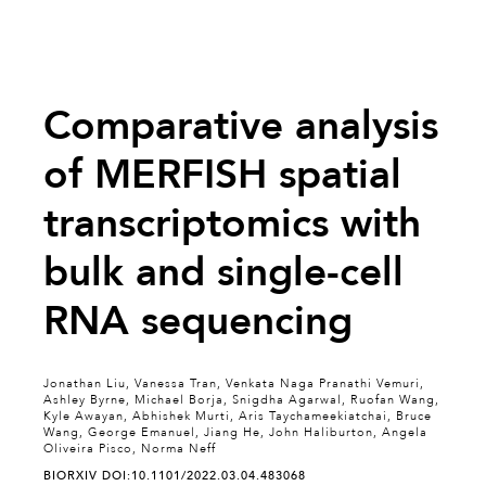
Comparative analysis
of MERFISH spatial
transcriptomics with
bulk and single-cell
RNA sequencing
Jonathan Liu, Vanessa Tran, Venkata Naga Pranathi Vemuri,
Ashley Byrne, Michael Borja, Snigdha Agarwal, Ruofan Wang,
Kyle Awayan, Abhishek Murti, Aris Taychameekiatchai, Bruce
Wang, George Emanuel, Jiang He, John Haliburton, Angela
Oliveira Pisco, Norma Neff
BIORXIV DOI:10.1101/2022.03.04.483068