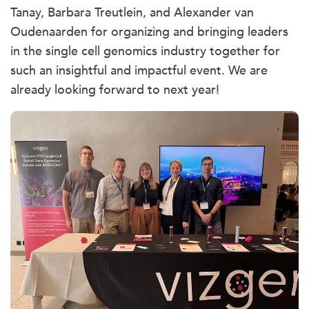
Tanay, Barbara Treutlein, and Alexander van
Oudenaarden for organizing and bringing leaders
in the single cell genomics industry together for
such an insightful and impactful event. We are
already looking forward to next year!