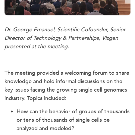
Dr. George Emanuel, Scientific Cofounder, Senior
Director of Technology & Partnerships, Vizgen
presented at the meeting.
The meeting provided a welcoming forum to share
knowledge and hold informal discussions on the
key issues facing the growing single cell genomics
industry. Topics included:
How can the behavior of groups of thousands
or tens of thousands of single cells be
analyzed and modeled?