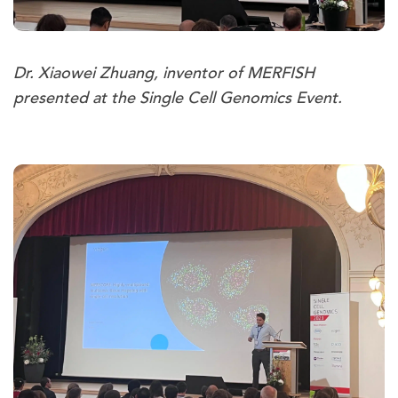
Dr. Xiaowei Zhuang, inventor of MERFISH
presented at the Single Cell Genomics Event.