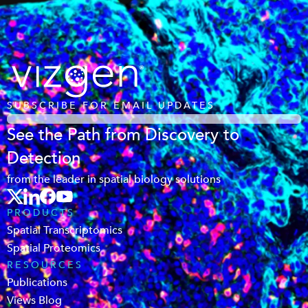
SUBSCRIBE FOR EMAIL UPDATES
See the Path from Discovery to
Detection
from the leader in spatial biology solutions
PRODUCTS
Spatial Transcriptomics
Spatial Proteomics
RESOURCES
Publications
Views Blog