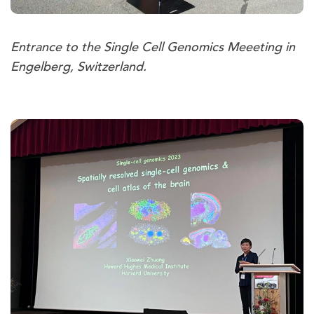
Entrance to the Single Cell Genomics Meeeting in
Engelberg, Switzerland.