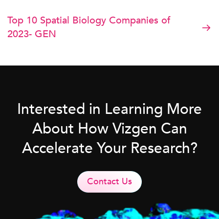
Top 10 Spatial Biology Companies of
2023- GEN
Interested in Learning More
About How Vizgen Can
Accelerate Your Research?
Contact Us