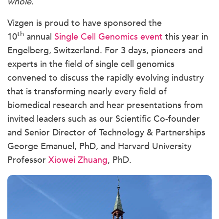
whole.
Vizgen is proud to have sponsored the
th
10
annual
Single Cell Genomics event
this year in
Engelberg, Switzerland. For 3 days, pioneers and
experts in the field of single cell genomics
convened to discuss the rapidly evolving industry
that is transforming nearly every field of
biomedical research and hear presentations from
invited leaders such as our Scientific Co-founder
and Senior Director of Technology & Partnerships
George Emanuel, PhD, and Harvard University
Professor
Xiowei Zhuang
, PhD.