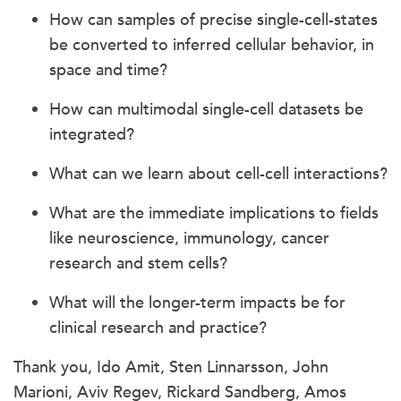
How can samples of precise single-cell-states
be converted to inferred cellular behavior, in
space and time?
How can multimodal single-cell datasets be
integrated?
What can we learn about cell-cell interactions?
What are the immediate implications to fields
like neuroscience, immunology, cancer
research and stem cells?
What will the longer-term impacts be for
clinical research and practice?
Thank you, Ido Amit, Sten Linnarsson, John
Marioni, Aviv Regev, Rickard Sandberg, Amos