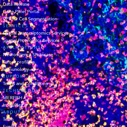
Data Release
Gene Panel Portal
VPT for Cell Segmentation
SERVICES
Spatial Transcriptomics Services
Spatial Proteomics Services
APPLICATIONS
Neuroscience Showcase
Tumor profiling
Immunology
SUPPORT
Terms and Conditions
TECHNOLOGY
MERFISH
InSituPlex
ABOUT US
Team
Events