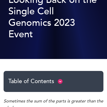
Single Cell
Genomics 2023
Event
Table of Contents
Sometimes the sum of the parts is greater than the