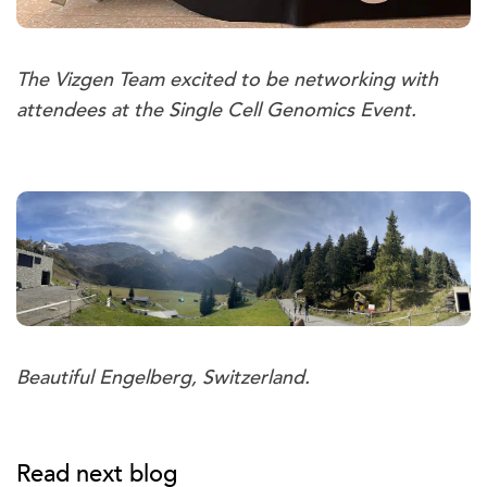
The Vizgen Team excited to be networking with
attendees at the Single Cell Genomics Event.
Beautiful Engelberg, Switzerland.
Read next blog