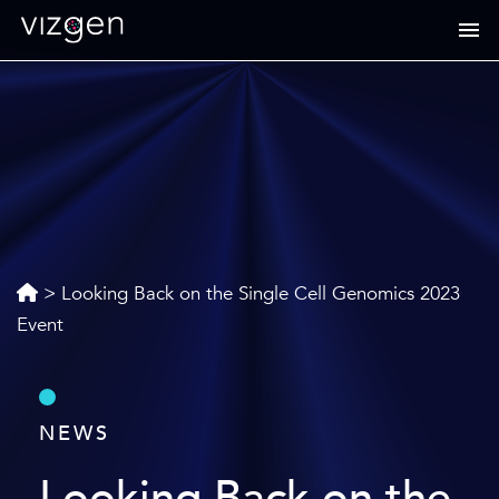
>
Looking Back on the Single Cell Genomics 2023
Event
NEWS
Looking Back on the