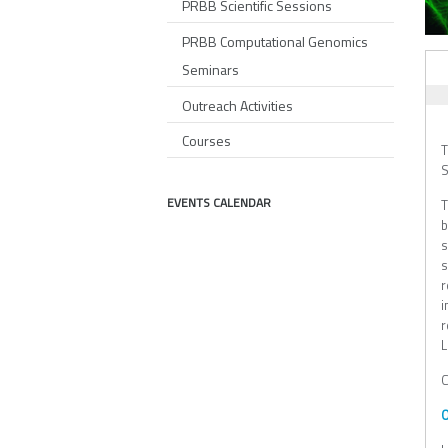
PRBB Scientific Sessions
PRBB Computational Genomics
AL
Seminars
Outreach Activities
Courses
T
S
EVENTS CALENDAR
T
b
s
s
r
i
r
L
C
O