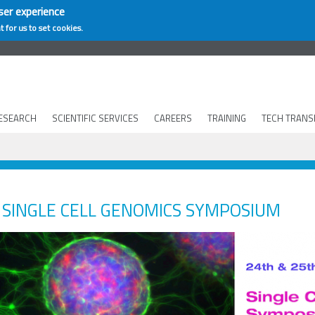
ser experience
t for us to set cookies.
ESEARCH
SCIENTIFIC SERVICES
CAREERS
TRAINING
TECH TRANS
SINGLE CELL GENOMICS SYMPOSIUM