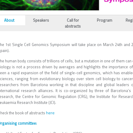
L_TABS
About
Speakers
Call for
Program
Regi
(active
abstracts
tab)
he 1st Single Cell Genomics Symposium will take place on March 24th and 2
pain).
he human body consists of trillions of cells, but a mutation in one of them ca
iology is not a process driven by averages and highlights the importance of 
een a rapid expansion of the field of single-cell genomics, which has enable
ciences, ranging from evolutionary biology over stem cell biology to cancer
esearchers from Barcelona working in that discipline and global leaders o
nternational research alliances. It is co-organized by three of Barcelona’
esearch, the Centre for Genomic Regulation (CRG), the Institute for Researc
eukaemia Research Institute (JCI).
here
heck the book of abstracts
rganising committee: