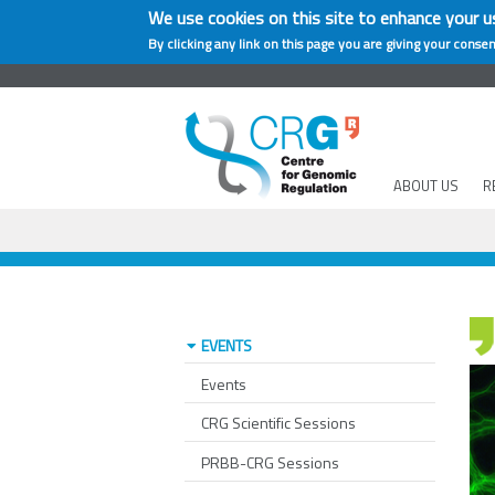
We use cookies on this site to enhance your u
By clicking any link on this page you are giving your consen
ABOUT US
R
EVENTS
Events
CRG Scientific Sessions
PRBB-CRG Sessions