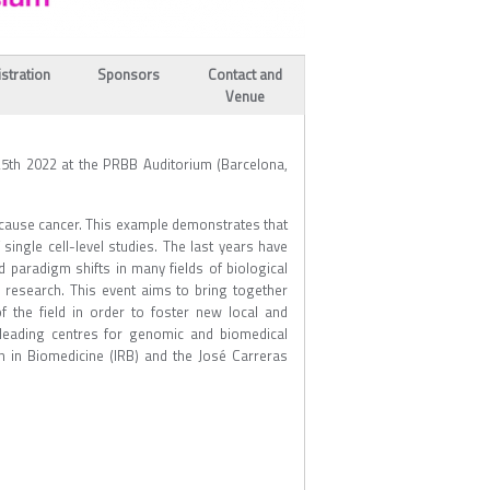
stration
Sponsors
Contact and
Venue
5th 2022 at the PRBB Auditorium (Barcelona,
n cause cancer. This example demonstrates that
single cell-level studies. The last years have
d paradigm shifts in many fields of biological
 research. This event aims to bring together
f the field in order to foster new local and
s leading centres for genomic and biomedical
h in Biomedicine (IRB) and the José Carreras