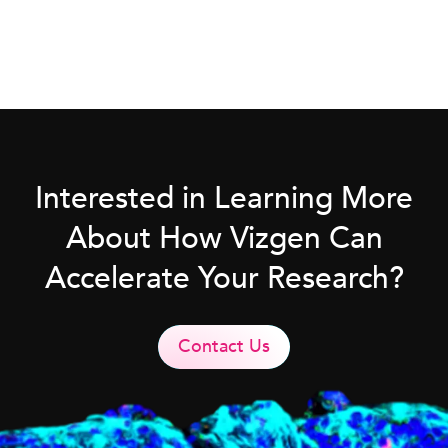
Interested in Learning More
About How Vizgen Can
Accelerate Your Research?
Contact Us