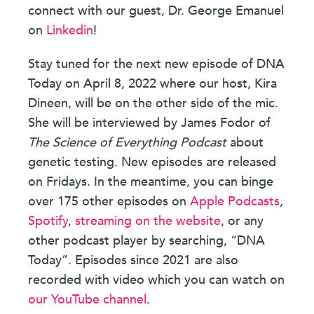
connect with our guest, Dr. George Emanuel
on
Linkedin
!
Stay tuned for the next new episode of DNA
Today on April 8, 2022 where our host, Kira
Dineen, will be on the other side of the mic.
She will be interviewed by James Fodor of
The Science of Everything Podcast
about
genetic testing. New episodes are released
on Fridays. In the meantime, you can binge
over 175 other episodes on
Apple Podcasts
,
Spotify
,
streaming on the website
, or any
other podcast player by searching, “DNA
Today”. Episodes since 2021 are also
recorded with video which you can watch on
our YouTube channel
.