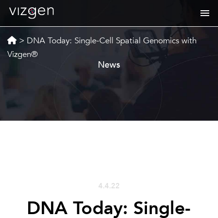
>
DNA Today: Single-Cell Spatial Genomics with
Vizgen®
News
4.4.22
DNA Today: Single-