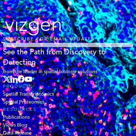
SUBSCRIBE FOR EMAIL UPDATES
See the Path from Discovery to
Detection
from the leader in spatial biology solutions
PRODUCTS
Spatial Transcriptomics
Spatial Proteomics
RESOURCES
Publications
Views Blog
Data Release