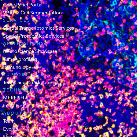
Gene Panel Portal
VPT for Cell Segmentation
SERVICES
Spatial Transcriptomics Services
Spatial Proteomics Services
APPLICATIONS
Neuroscience Showcase
Tumor profiling
Immunology
SUPPORT
Terms and Conditions
TECHNOLOGY
MERFISH
InSituPlex
ABOUT US
Team
Events