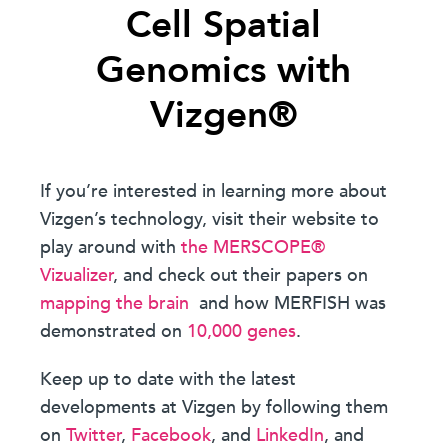
Cell Spatial
Genomics with
Vizgen®
If you’re interested in learning more about
Vizgen’s technology, visit their website to
play around with
the MERSCOPE®
Vizualizer
, and check out their papers on
mapping the brain
and how MERFISH was
demonstrated on
10,000 genes
.
Keep up to date with the latest
developments at Vizgen by following them
on
Twitter
,
Facebook
, and
LinkedIn
, and