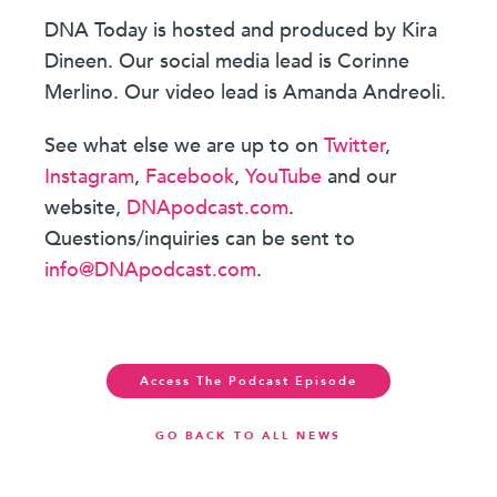
DNA Today is hosted and produced by Kira
Dineen. Our social media lead is Corinne
Merlino. Our video lead is Amanda Andreoli.
See what else we are up to on
Twitter
,
Instagram
,
Facebook
,
YouTube
and our
website,
DNApodcast.com
.
Questions/inquiries can be sent to
info@DNApodcast.com
.
Access The Podcast Episode
GO BACK TO ALL NEWS