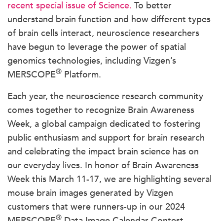
recent special issue of Science.
To better
understand brain function and how different types
of brain cells interact, neuroscience researchers
have begun to leverage the power of spatial
genomics technologies, including Vizgen’s
®
MERSCOPE
Platform.
Each year, the neuroscience research community
comes together to recognize Brain Awareness
Week, a global campaign dedicated to fostering
public enthusiasm and support for brain research
and celebrating the impact brain science has on
our everyday lives. In honor of Brain Awareness
Week this March 11-17, we are highlighting several
mouse brain images generated by Vizgen
customers that were runners-up in our 2024
®
MERSCOPE
Data Image Calendar Contest.