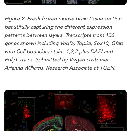
Figure 2: Fresh frozen mouse brain tissue section
beautifully capturing the different expression
patterns between layers. Transcripts from 136
genes shown including Vegfa, Top2a, Sox10, Gfap
with Cell boundary stains 1,2,3 plus DAPI and
PolyT stains. Submitted by Vizgen customer
Arianna Williams, Research Associate at TGEN.