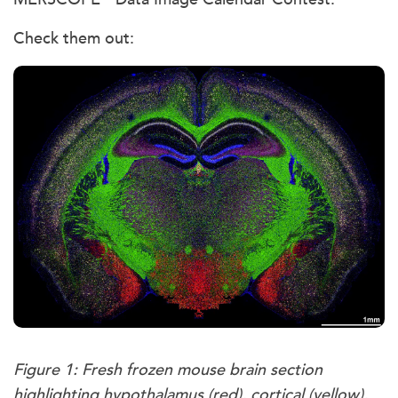
Check them out:
Figure 1: Fresh frozen mouse brain section
highlighting hypothalamus (red), cortical (yellow),