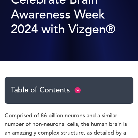
Awareness Week
2024 with Vizgen®
Table of Contents
Comprised of 86 billion neurons and a similar
number of non-neuronal cells, the human brain is
an amazingly complex structure, as detailed by a