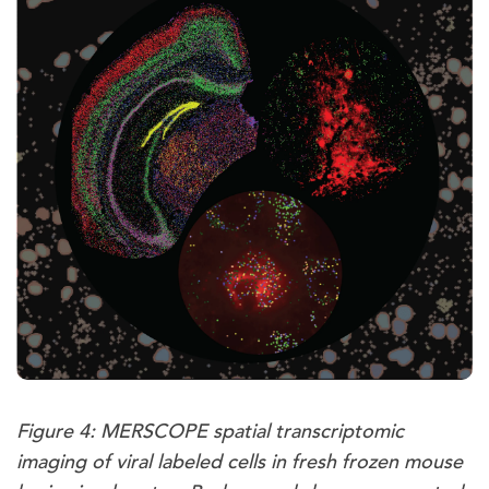
Figure 4: MERSCOPE spatial transcriptomic
imaging of viral labeled cells in fresh frozen mouse