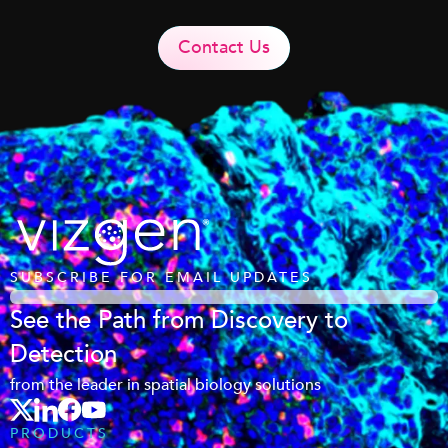
Contact Us
SUBSCRIBE FOR EMAIL UPDATES
See the Path from Discovery to
Detection
from the leader in spatial biology solutions
PRODUCTS