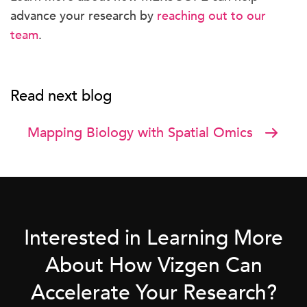
advance your research by
reaching out to our
team
.
Read next blog
Mapping Biology with Spatial Omics
Interested in Learning More
About How Vizgen Can
Accelerate Your Research?