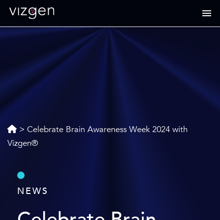
>
Celebrate Brain Awareness Week 2024 with
Vizgen®
NEWS
Celebrate Brain