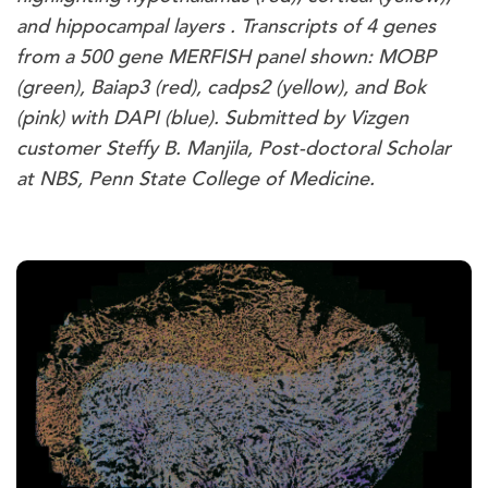
and hippocampal layers . Transcripts of 4 genes
from a 500 gene MERFISH panel shown: MOBP
(green), Baiap3 (red), cadps2 (yellow), and Bok
(pink) with DAPI (blue). Submitted by Vizgen
customer Steffy B. Manjila, Post-doctoral Scholar
at NBS, Penn State College of Medicine.