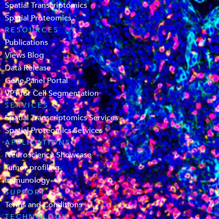
Spatial Transcriptomics
Spatial Proteomics
RESOURCES
Publications
Views Blog
Data Release
Gene Panel Portal
VPT for Cell Segmentation
SERVICES
Spatial Transcriptomics Services
Spatial Proteomics Services
APPLICATIONS
Neuroscience Showcase
Tumor profiling
Immunology
SUPPORT
Terms and Conditions
TECHNOLOGY