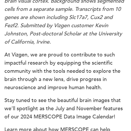
brain visual cortex. Background shows segmented
cells from a separate sample. Transcripts from 10
genes are shown including Slc17a7, Cux2 and
Fezf2. Submitted by Vizgen customer Kevin
Johnston, Post-doctoral Scholar at the University
of California, Irvine.
At Vizgen, we are proud to contribute to such
impactful research by equipping the scientific
community with the tools needed to explore the
brain through a new lens, drive progress in
neuroscience and improve human health.
Stay tuned to see the beautiful brain images that
we’ll spotlight as the July and November features
of our 2024 MERSCOPE Data Image Calendar!
Learn more about how MERSCOPE can help