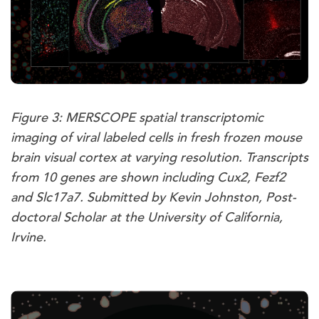
Figure 3: MERSCOPE spatial transcriptomic
imaging of viral labeled cells in fresh frozen mouse
brain visual cortex at varying resolution. Transcripts
from 10 genes are shown including Cux2, Fezf2
and Slc17a7. Submitted by Kevin Johnston, Post-
doctoral Scholar at the University of California,
Irvine.