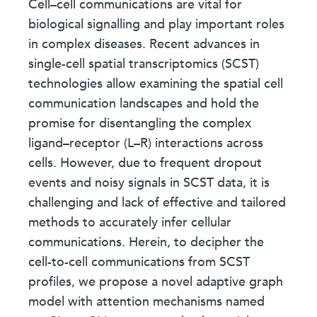
Cell–cell communications are vital for
biological signalling and play important roles
in complex diseases. Recent advances in
single-cell spatial transcriptomics (SCST)
technologies allow examining the spatial cell
communication landscapes and hold the
promise for disentangling the complex
ligand–receptor (L–R) interactions across
cells. However, due to frequent dropout
events and noisy signals in SCST data, it is
challenging and lack of effective and tailored
methods to accurately infer cellular
communications. Herein, to decipher the
cell-to-cell communications from SCST
profiles, we propose a novel adaptive graph
model with attention mechanisms named