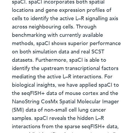
spaCI. spaCI incorporates both spatial
locations and gene expression profiles of
cells to identify the active L–R signalling axis
across neighbouring cells. Through
benchmarking with currently available
methods, spaCI shows superior performance
on both simulation data and real SCST
datasets. Furthermore, spaCI is able to
identify the upstream transcriptional factors
mediating the active L–R interactions. For
biological insights, we have applied spaCI to
the seqFISH+ data of mouse cortex and the
NanoString CosMx Spatial Molecular Imager
(SMI) data of non-small cell lung cancer
samples. spaCI reveals the hidden L–R
interactions from the sparse seqFISH+ data,