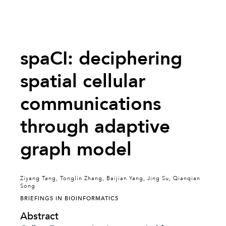
spaCI: deciphering
spatial cellular
communications
through adaptive
graph model
Ziyang Tang, Tonglin Zhang, Baijian Yang, Jing Su, Qianqian
Song
BRIEFINGS IN BIOINFORMATICS
Abstract