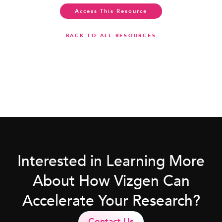
Access This Resource
BACK TO ALL RESOURCES
Interested in Learning More
About How Vizgen Can
Accelerate Your Research?
Contact Us