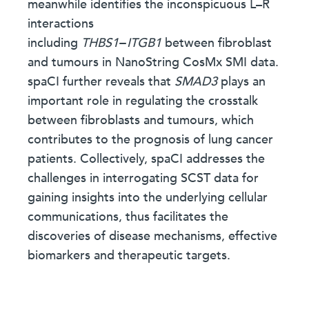
meanwhile identifies the inconspicuous L–R
interactions
including
THBS1
−
ITGB1
between fibroblast
and tumours in NanoString CosMx SMI data.
spaCI further reveals that
SMAD3
plays an
important role in regulating the crosstalk
between fibroblasts and tumours, which
contributes to the prognosis of lung cancer
patients. Collectively, spaCI addresses the
challenges in interrogating SCST data for
gaining insights into the underlying cellular
communications, thus facilitates the
discoveries of disease mechanisms, effective
biomarkers and therapeutic targets.