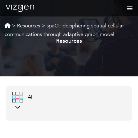
>
Resources
>
spaCI: deciphering spatial cellular
communications through adaptive graph model
Resources
All