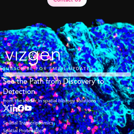
SUBSCRIBE FOR EMAIL UPDATES
See the Path from Discovery to
Detection
from the leader in spatial biology solutions
PRODUCTS
Spatial Transcriptomics
Spatial Proteomics