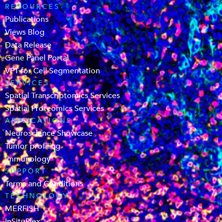
RESOURCES
Publications
Views Blog
Data Release
Gene Panel Portal
VPT for Cell Segmentation
SERVICES
Spatial Transcriptomics Services
Spatial Proteomics Services
APPLICATIONS
Neuroscience Showcase
Tumor profiling
Immunology
SUPPORT
Terms and Conditions
TECHNOLOGY
MERFISH
InSituPlex