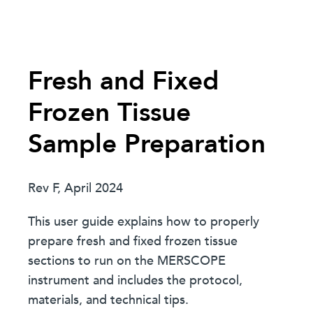
Fresh and Fixed
Frozen Tissue
Sample Preparation
Rev F, April 2024
This user guide explains how to properly
prepare fresh and fixed frozen tissue
sections to run on the MERSCOPE
instrument and includes the protocol,
materials, and technical tips.