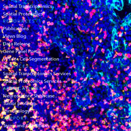
Spatial Transcriptomics
Spatial Proteomics
RESOURCES
Publications
Views Blog
Data Release
Gene Panel Portal
VPT for Cell Segmentation
SERVICES
Spatial Transcriptomics Services
Spatial Proteomics Services
APPLICATIONS
Neuroscience Showcase
Tumor profiling
Immunology
SUPPORT
Terms and Conditions