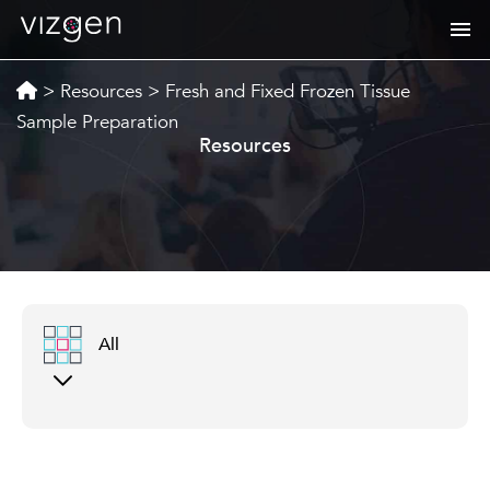
>
Resources
>
Fresh and Fixed Frozen Tissue
Sample Preparation
Resources
All