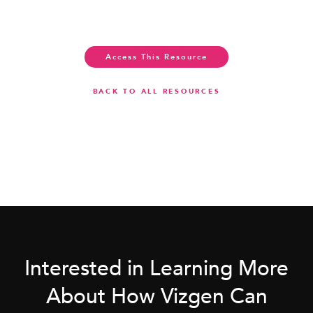
Access This Resource
BACK TO ALL RESOURCES
Interested in Learning More
About How Vizgen Can