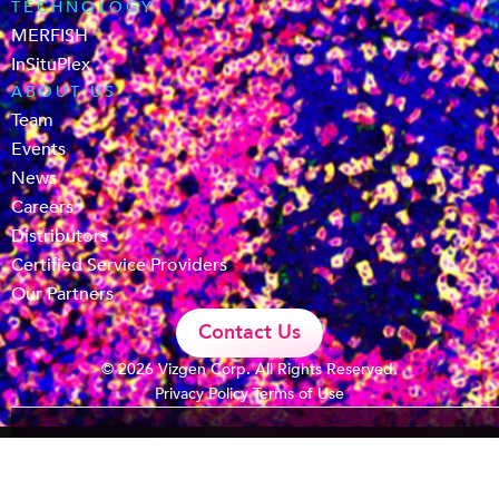
TECHNOLOGY
MERFISH
InSituPlex
ABOUT US
Team
Events
News
Careers
Distributors
Certified Service Providers
Our Partners
Contact Us
© 2026 Vizgen Corp. All Rights Reserved.
Privacy Policy
Terms of Use