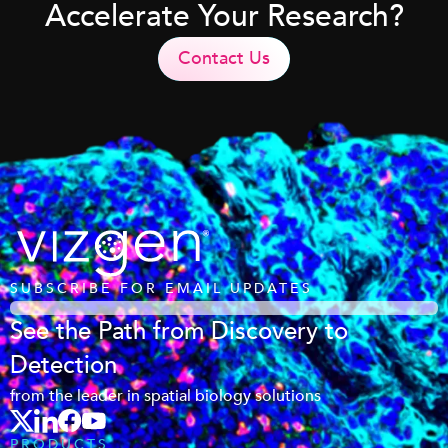
Accelerate Your Research?
Contact Us
SUBSCRIBE FOR EMAIL UPDATES
See the Path from Discovery to
Detection
from the leader in spatial biology solutions
PRODUCTS