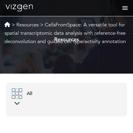
>
Resources
>
CellsFromSpace: A versatile tool for
spatial transcriptomic data analysis with reference-free
Resources
deconvolution and guided cell type/activity annotation
All