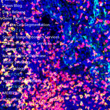
Views Blog
Data Release
Gene Panel Portal
VPT for Cell Segmentation
SERVICES
Spatial Transcriptomics Services
Spatial Proteomics Services
APPLICATIONS
Neuroscience Showcase
Tumor profiling
Immunology
SUPPORT
Terms and Conditions
TECHNOLOGY
MERFISH
InSituPlex
ABOUT US