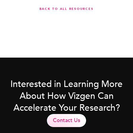
BACK TO ALL RESOURCES
Interested in Learning More
About How Vizgen Can
Accelerate Your Research?
Contact Us