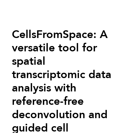
CellsFromSpace: A
versatile tool for
spatial
transcriptomic data
analysis with
reference-free
deconvolution and
guided cell