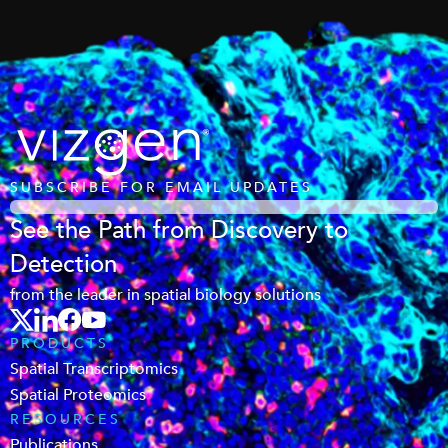
SUBSCRIBE FOR EMAIL UPDATES
See the Path from Discovery to
Detection
from the leader in spatial biology solutions
PRODUCTS
Spatial Transcriptomics
Spatial Proteomics
RESOURCES
Publications