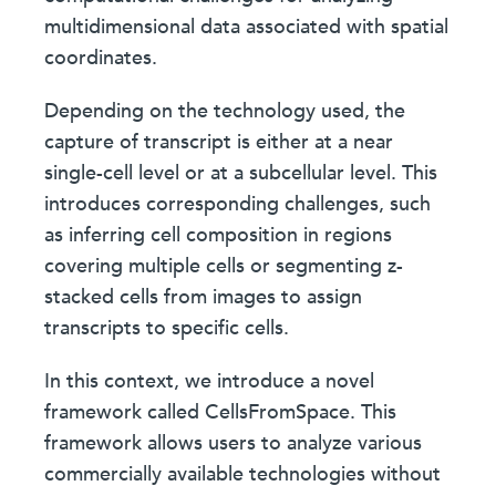
multidimensional data associated with spatial
coordinates.
Depending on the technology used, the
capture of transcript is either at a near
single-cell level or at a subcellular level. This
introduces corresponding challenges, such
as inferring cell composition in regions
covering multiple cells or segmenting z-
stacked cells from images to assign
transcripts to specific cells.
In this context, we introduce a novel
framework called CellsFromSpace. This
framework allows users to analyze various
commercially available technologies without