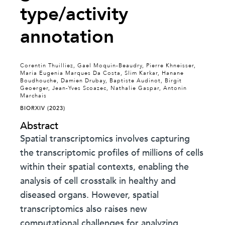
type/activity
annotation
Corentin Thuilliez, Gael Moquin-Beaudry, Pierre Khneisser,
Maria Eugenia Marques Da Costa, Slim Karkar, Hanane
Boudhouche, Damien Drubay, Baptiste Audinot, Birgit
Geoerger, Jean-Yves Scoazec, Nathalie Gaspar, Antonin
Marchais
BIORXIV (2023)
Abstract
Spatial transcriptomics involves capturing
the transcriptomic profiles of millions of cells
within their spatial contexts, enabling the
analysis of cell crosstalk in healthy and
diseased organs. However, spatial
transcriptomics also raises new
computational challenges for analyzing