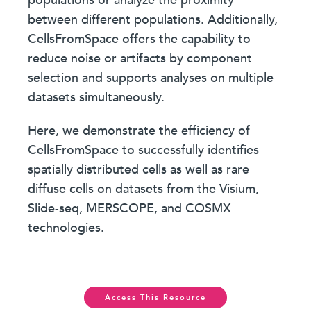
populations or analyze the proximity
between different populations. Additionally,
CellsFromSpace offers the capability to
reduce noise or artifacts by component
selection and supports analyses on multiple
datasets simultaneously.
Here, we demonstrate the efficiency of
CellsFromSpace to successfully identifies
spatially distributed cells as well as rare
diffuse cells on datasets from the Visium,
Slide-seq, MERSCOPE, and COSMX
technologies.
Access This Resource