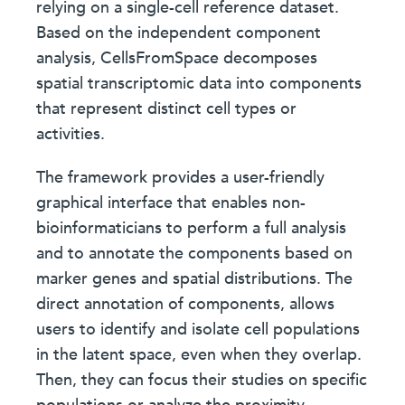
relying on a single-cell reference dataset.
Based on the independent component
analysis, CellsFromSpace decomposes
spatial transcriptomic data into components
that represent distinct cell types or
activities.
The framework provides a user-friendly
graphical interface that enables non-
bioinformaticians to perform a full analysis
and to annotate the components based on
marker genes and spatial distributions. The
direct annotation of components, allows
users to identify and isolate cell populations
in the latent space, even when they overlap.
Then, they can focus their studies on specific