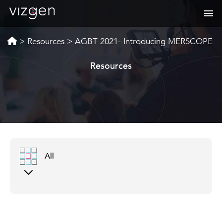
>
Resources
>
AGBT 2021- Introducing MERSCOPE
Resources
All