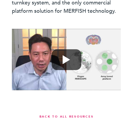
turnkey system, and the only commercial
platform solution for MERFISH technology.
BACK TO ALL RESOURCES