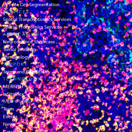
VPT for Cell Segmentation
SERVICES
Spatial Transcriptomics Services
Spatial Proteomics Services
APPLICATIONS
Neuroscience Showcase
Tumor profiling
Immunology
SUPPORT
Terms and Conditions
TECHNOLOGY
MERFISH
InSituPlex
ABOUT US
Team
Events
News
Careers