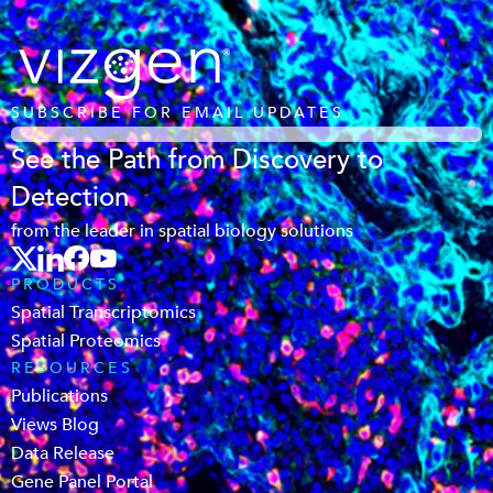
SUBSCRIBE FOR EMAIL UPDATES
See the Path from Discovery to
Detection
from the leader in spatial biology solutions
PRODUCTS
Spatial Transcriptomics
Spatial Proteomics
RESOURCES
Publications
Views Blog
Data Release
Gene Panel Portal