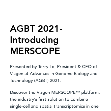
AGBT 2021-
Introducing
MERSCOPE
Presented by Terry Lo, President & CEO of
Vizgen at Advances in Genome Biology and
Technology (AGBT) 2021.
Discover the Vizgen MERSCOPE™ platform,
the industry’s first solution to combine
single-cell and spatial transcriptomics in one