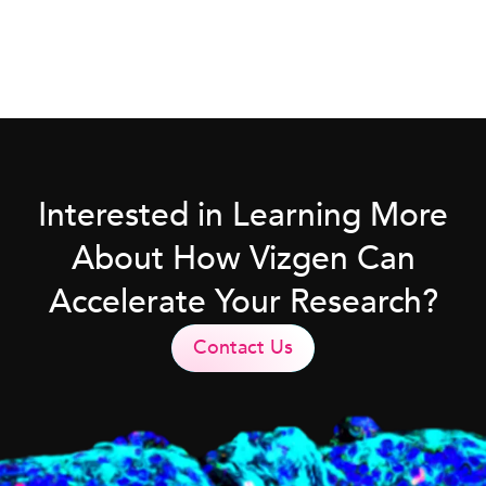
Interested in Learning More
About How Vizgen Can
Accelerate Your Research?
Contact Us