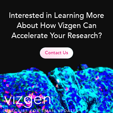
Interested in Learning More
About How Vizgen Can
Accelerate Your Research?
Contact Us
SUBSCRIBE FOR EMAIL UPDATES