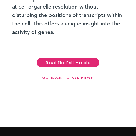
at cell organelle resolution without
disturbing the positions of transcripts within
the cell. This offers a unique insight into the
activity of genes.
Read The Full Article
GO BACK TO ALL NEWS