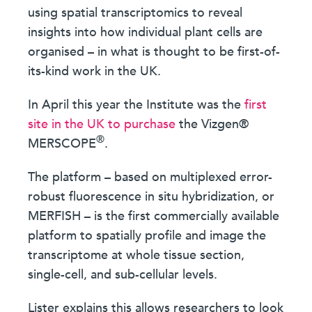
using spatial transcriptomics to reveal
insights into how individual plant cells are
organised – in what is thought to be first-of-
its-kind work in the UK.
In April this year the Institute was the
first
site in the UK to purchase
the Vizgen®
®
MERSCOPE
.
The platform – based on multiplexed error-
robust fluorescence in situ hybridization, or
MERFISH – is the first commercially available
platform to spatially profile and image the
transcriptome at whole tissue section,
single-cell, and sub-cellular levels.
Lister explains this allows researchers to look