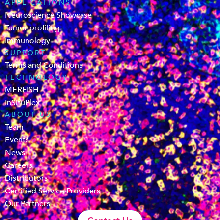
APPLICATIONS
Neuroscience Showcase
Tumor profiling
Immunology
SUPPORT
Terms and Conditions
TECHNOLOGY
MERFISH
InSituPlex
ABOUT US
Team
Events
News
Careers
Distributors
Certified Service Providers
Our Partners