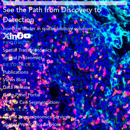
See the Path from Discovery to
Detection
from the leader in spatial biology solutions
PRODUCTS
Spatial Transcriptomics
Spatial Proteomics
RESOURCES
Publications
Views Blog
Data Release
Gene Panel Portal
VPT for Cell Segmentation
SERVICES
Spatial Transcriptomics Services
Spatial Proteomics Services