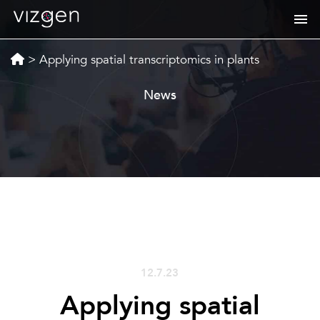
>
Applying spatial transcriptomics in plants
News
12.7.23
Applying spatial