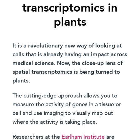
transcriptomics in
plants
It is a revolutionary new way of looking at
cells that is already having an impact across
medical science. Now, the close-up lens of
spatial transcriptomics is being turned to
plants.
The cutting-edge approach allows you to
measure the activity of genes in a tissue or
cell and use imaging to visually map out
where the activity is taking place.
Researchers at the
Earlham Institute
are