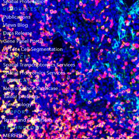
Spatial Proteomics
RESOURCES
Publications
Views Blog
Data Release
Gene Panel Portal
VPT for Cell Segmentation
SERVICES
Spatial Transcriptomics Services
Spatial Proteomics Services
APPLICATIONS
Neuroscience Showcase
Tumor profiling
Immunology
SUPPORT
Terms and Conditions
TECHNOLOGY
MERFISH