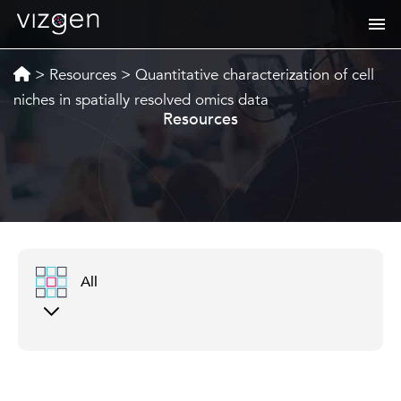
>
Resources
>
Quantitative characterization of cell
niches in spatially resolved omics data
Resources
All