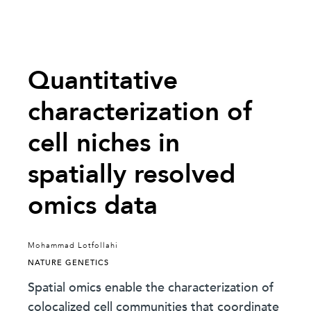
Quantitative
characterization of
cell niches in
spatially resolved
omics data
Mohammad Lotfollahi
NATURE GENETICS
Spatial omics enable the characterization of
colocalized cell communities that coordinate