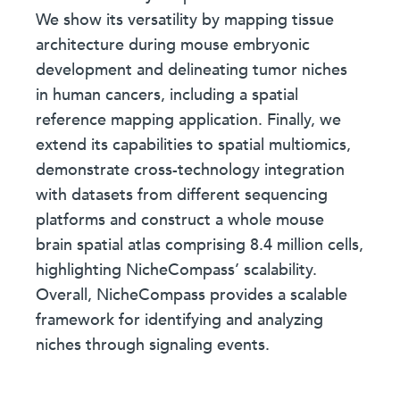
We show its versatility by mapping tissue
architecture during mouse embryonic
development and delineating tumor niches
in human cancers, including a spatial
reference mapping application. Finally, we
extend its capabilities to spatial multiomics,
demonstrate cross-technology integration
with datasets from different sequencing
platforms and construct a whole mouse
brain spatial atlas comprising 8.4 million cells,
highlighting NicheCompass’ scalability.
Overall, NicheCompass provides a scalable
framework for identifying and analyzing
niches through signaling events.