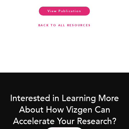
View Publication
BACK TO ALL RESOURCES
Interested in Learning More
About How Vizgen Can
Accelerate Your Research?