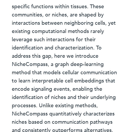
specific functions within tissues. These
communities, or niches, are shaped by
interactions between neighboring cells, yet
existing computational methods rarely
leverage such interactions for their
identification and characterization. To
address this gap, here we introduce
NicheCompass, a graph deep-learning
method that models cellular communication
to learn interpretable cell embeddings that
encode signaling events, enabling the
identification of niches and their underlying
processes. Unlike existing methods,
NicheCompass quantitatively characterizes
niches based on communication pathways
and consistently outperforms alternatives.