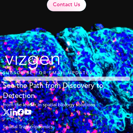
Contact Us
SUBSCRIBE FOR EMAIL UPDATES
See the Path from Discovery to
Detection
from the leader in spatial biology solutions
PRODUCTS
Spatial Transcriptomics