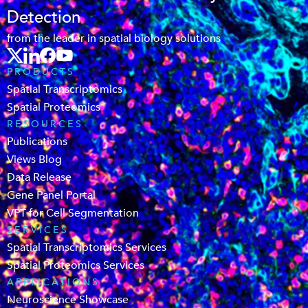
Detection
from the leader in spatial biology solutions
PRODUCTS
Spatial Transcriptomics
Spatial Proteomics
RESOURCES
Publications
Views Blog
Data Release
Gene Panel Portal
VPT for Cell Segmentation
SERVICES
Spatial Transcriptomics Services
Spatial Proteomics Services
APPLICATIONS
Neuroscience Showcase