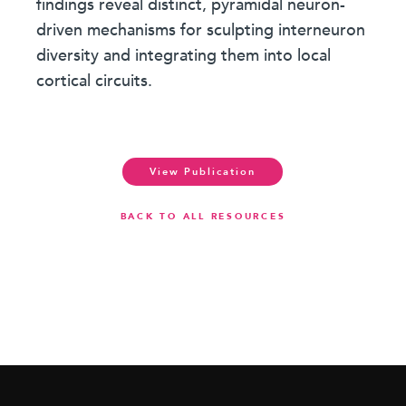
findings reveal distinct, pyramidal neuron-
driven mechanisms for sculpting interneuron
diversity and integrating them into local
cortical circuits.
View Publication
BACK TO ALL RESOURCES