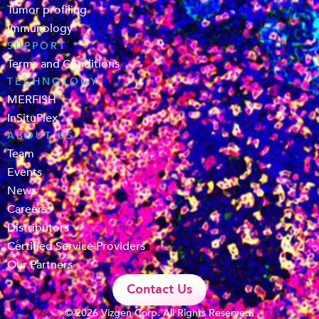
Tumor profiling
Immunology
SUPPORT
Terms and Conditions
TECHNOLOGY
MERFISH
InSituPlex
ABOUT US
Team
Events
News
Careers
Distributors
Certified Service Providers
Our Partners
Contact Us
© 2026 Vizgen Corp. All Rights Reserved.