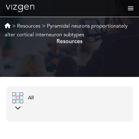
>
Resources
>
Pyramidal neurons proportionately
alter cortical interneuron subtypes
Resources
All