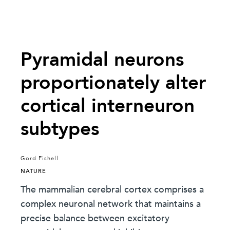
Pyramidal neurons
proportionately alter
cortical interneuron
subtypes
Gord Fishell
NATURE
The mammalian cerebral cortex comprises a
complex neuronal network that maintains a
precise balance between excitatory