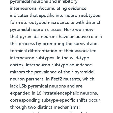
pyramidal neurons and inhibitory
interneurons. Accumulating evidence
indicates that specific interneuron subtypes
form stereotyped microcircuits with distinct
pyramidal neuron classes. Here we show
that pyramidal neurons have an active role in
this process by promoting the survival and
terminal differentiation of their associated
interneuron subtypes. In the wild-type
cortex, interneuron subtype abundance
mirrors the prevalence of their pyramidal
neuron partners. In Fezf2 mutants, which
lack L5b pyramidal neurons and are
expanded in L6 intratelencephalic neurons,
corresponding subtype-specific shifts occur
through two distinct mechanisms: