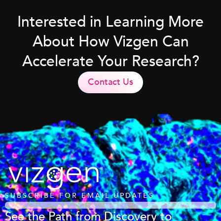
Interested in Learning More
About How Vizgen Can
Accelerate Your Research?
Contact Us
SUBSCRIBE FOR EMAIL UPDATES
See the Path from Discovery to