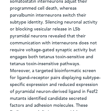
somatostatin interneurons adjust their
programmed cell death, whereas
parvalbumin interneurons switch their
subtype identity. Silencing neuronal activity
or blocking vesicular release in L5b
pyramidal neurons revealed that their
communication with interneurons does not
require voltage-gated synaptic activity but
engages both tetanus toxin-sensitive and
tetanus toxin-insensitive pathways.
Moreover, a targeted bioinformatic screen
for ligand–receptor pairs displaying subtype-
specific expression and reduced expression
of pyramidal neuron-derived ligand in Fezf2
mutants identified candidate secreted
factors and adhesion molecules. These