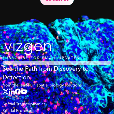
SUBSCRIBE FOR EMAIL UPDATES
See the Path from Discovery to
Detection
from the leader in spatial biology solutions
PRODUCTS
Spatial Transcriptomics
Spatial Proteomics