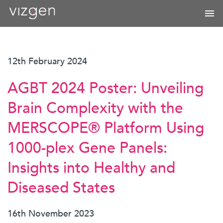
12th February 2024
AGBT 2024 Poster: Unveiling
Brain Complexity with the
MERSCOPE® Platform Using
1000-plex Gene Panels:
Insights into Healthy and
Diseased States
16th November 2023