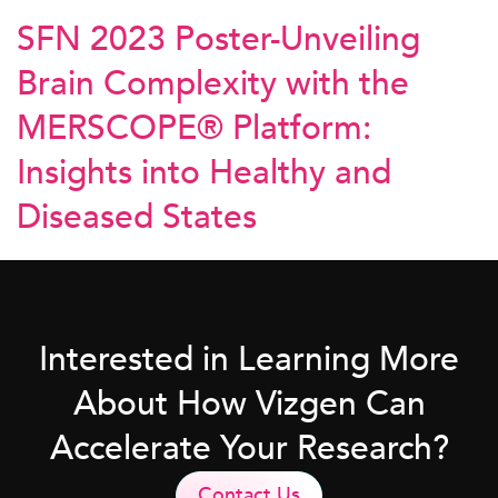
SFN 2023 Poster-Unveiling
Brain Complexity with the
MERSCOPE® Platform:
Insights into Healthy and
Diseased States
Interested in Learning More
About How Vizgen Can
Accelerate Your Research?
Contact Us