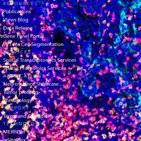
RESOURCES
Publications
Views Blog
Data Release
Gene Panel Portal
VPT for Cell Segmentation
SERVICES
Spatial Transcriptomics Services
Spatial Proteomics Services
APPLICATIONS
Neuroscience Showcase
Tumor profiling
Immunology
SUPPORT
Terms and Conditions
TECHNOLOGY
MERFISH
InSituPlex